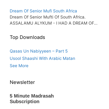
Dream Of Senior Mufi South Africa
Dream Of Senior Mufti Of South Africa.
ASSALAMU ALYKUM - I HAD A DREAM OF...
Top Downloads
Qasas Un Nabiyyeen – Part 5
Usool Shaashi With Arabic Matan
See More
Newsletter
5 Minute Madrasah
Subscription