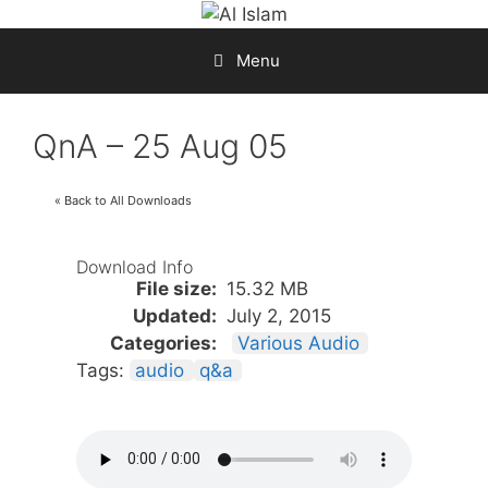
Skip
to
Menu
content
QnA – 25 Aug 05
« Back to All Downloads
Download Info
File size:
15.32 MB
Updated:
July 2, 2015
Categories:
Various Audio
Tags:
audio
q&a