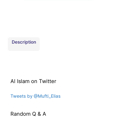
Download
Description
Al Islam on Twitter
Tweets by @Mufti_Elias
Random Q & A